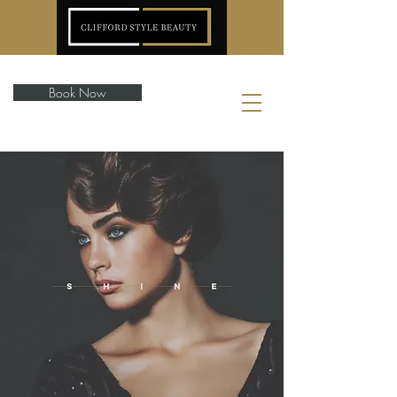
Book Now