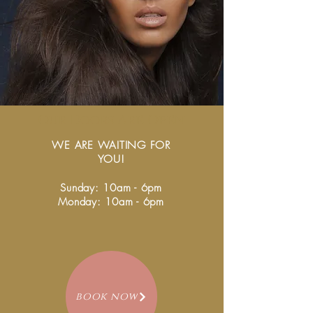
Our Doors Are Open
WE ARE WAITING FOR
YOU!
Sunday: 10am - 6pm
Monday: 10am - 6pm
book now