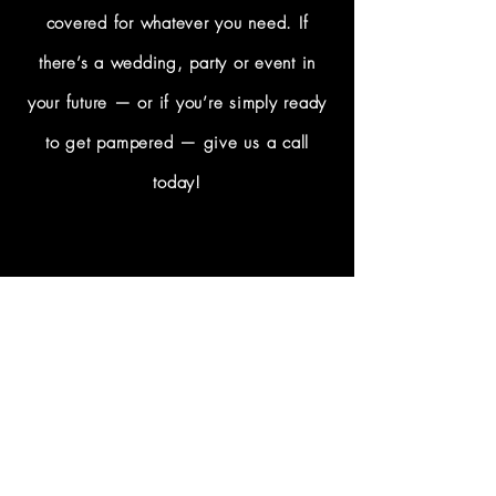
covered for whatever you need. If
there’s a wedding, party or event in
your future — or if you’re simply ready
to get pampered — give us a call
today!