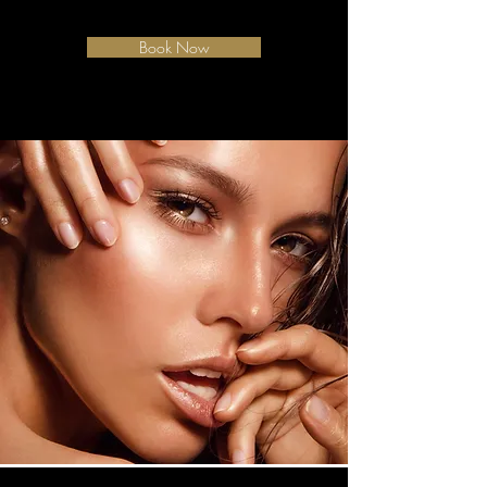
Book Now