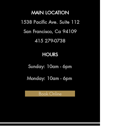
MAIN LOCATION
1538 Pacific Ave. Suite 112
San Francisco, Ca 94109
415 279-0738
HOURS
Sunday: 10am - 6pm
Monday: 10am - 6pm
Book Online