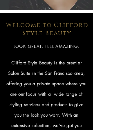
Welcome to Clifford
Style Beauty
LOOK GREAT. FEEL AMAZING.
Clifford Style Beauty is the premier
Salon Suite in the San Francisco area,
offering you a private space where you
are our focus with a wide range of
styling services and products to give
you the look you want. With an
extensive selection, we’ve got you