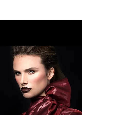
WHAT WE DO