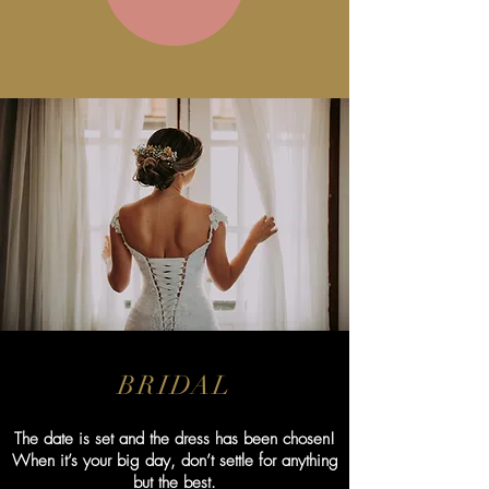
BRIDAL
The date is set and the dress has been chosen!
When it’s your big day, don’t settle for anything
but the best.