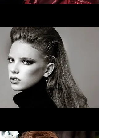
Hair Services
>
Makeup Services
>