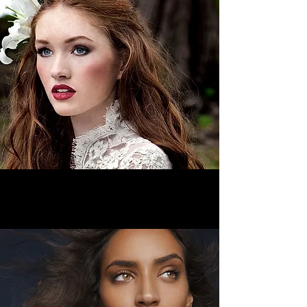
Bridal Services
>