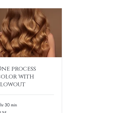
One process
color with
blowout
 hr 30 min
5