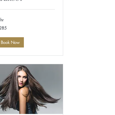
hr
5
285
lars
Book Now