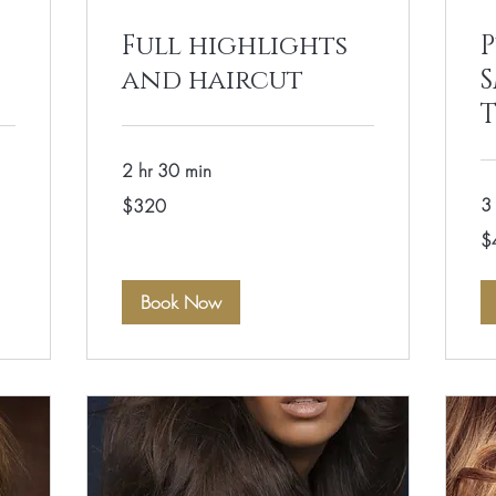
Full highlights
P
and haircut
2 hr 30 min
320
3 
$320
US
dollars
40
$
US
dol
Book Now