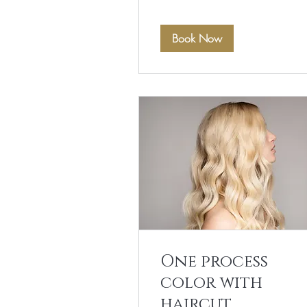
Book Now
One process
color with
haircut