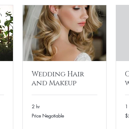
Wedding Hair
and Makeup
2 hr
1 
Price
55
Price Negotiable
$
Negotiable
US
dol