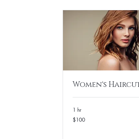
Women's Haircu
1 hr
100
$100
US
dollars