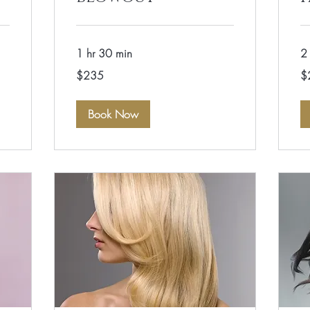
1 hr 30 min
2 
235
28
$235
$
US
US
dollars
dol
Book Now