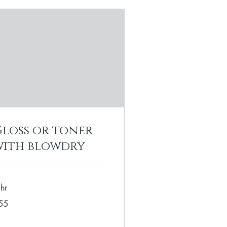
Gloss or toner
with blowdry
hr
55
lars