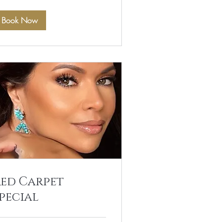
Book Now
Red Carpet
pecial