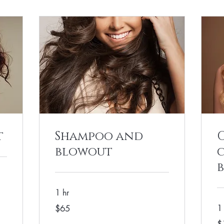
t
Shampoo and
blowout
1 hr
65
1
$65
US
dollars
13