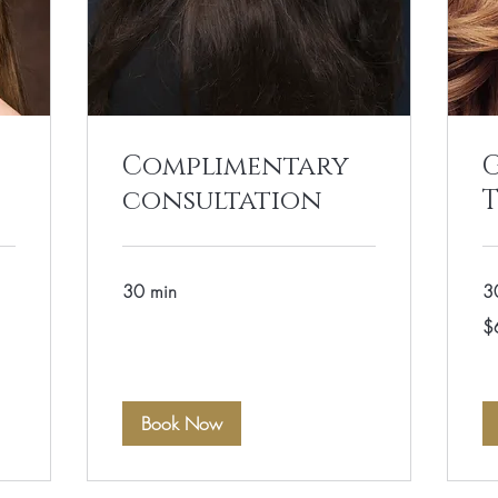
Complimentary
G
consultation
30 min
3
60
$
US
dol
Book Now