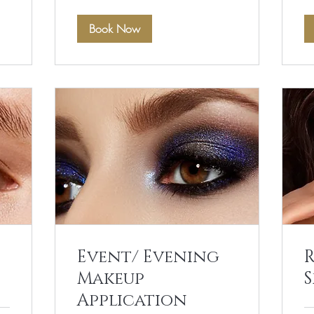
Book Now
Event/ Evening
Makeup
S
Application