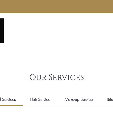
Home
About
Service Menu
Reviews
Gall
Our Services
l Services
Hair Service
Make-up Service
Bri