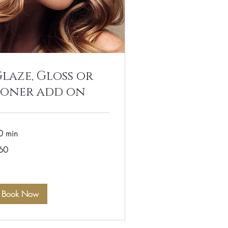
laze, Gloss or
Toner add on
0 min
60
lars
Book Now