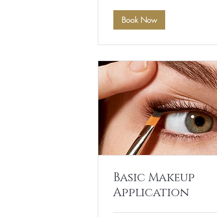
Book Now
Basic Makeup
Application