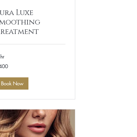
ura Luxe
Smoothing
Treatment
hr
0
400
lars
Book Now