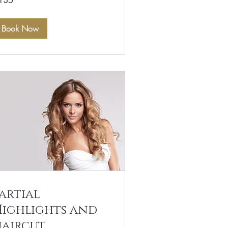
135
lars
Book Now
artial
Highlights and
haircut