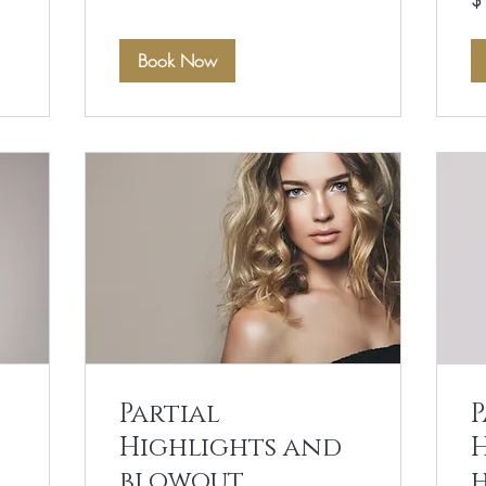
$
US
dol
Book Now
Partial
P
Highlights and
blowout