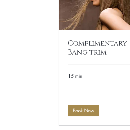
Complimentary
Bang trim
15 min
Book Now