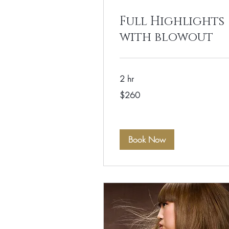
Full Highlights
with blowout
2 hr
260
$260
US
dollars
Book Now