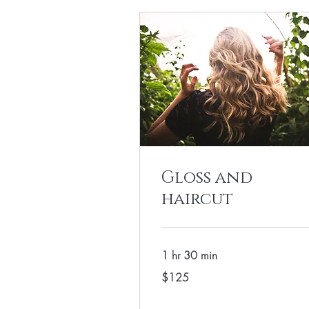
Gloss and
haircut
1 hr 30 min
125
$125
US
dollars