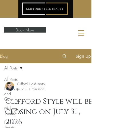
Book Now
Blog
Sign Up
All Posts
All Posts
Clifford Hashimoto
Haircuts
Jul 2
1 min read
and
Coloring
Clifford Style will be
Makeup
closing on July 31 ,
Trends
2026
Fashion
Trends