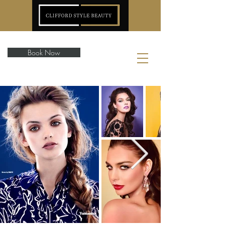
Book Now