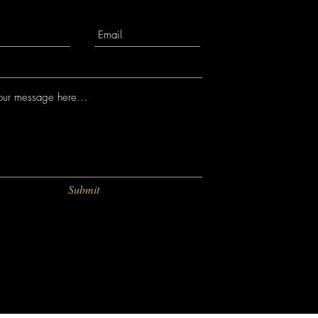
Submit