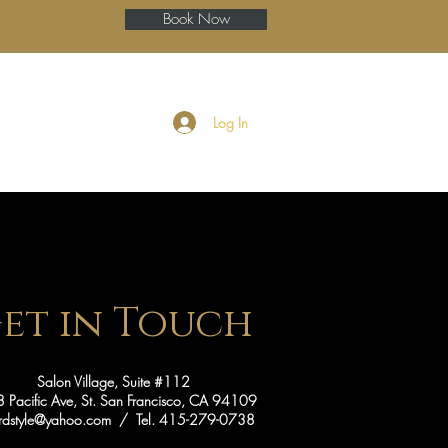
Book Now
ery
Blog
More
Log In
et in Touch
Salon Village, Suite #112
 Pacific Ave, St. San Francisco, CA 94109
fordstyle@yahoo.com
/ Tel. 415-279-0738