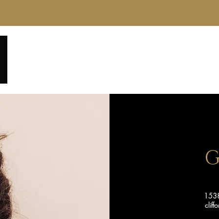
Home
About
Service Menu
Reviews
Gall
G
1538
clif