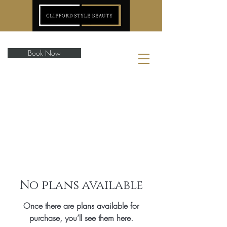
Book Now
No plans available
Once there are plans available for
purchase, you’ll see them here.