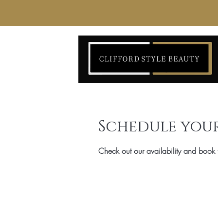
Schedule your
Check out our availability and book 