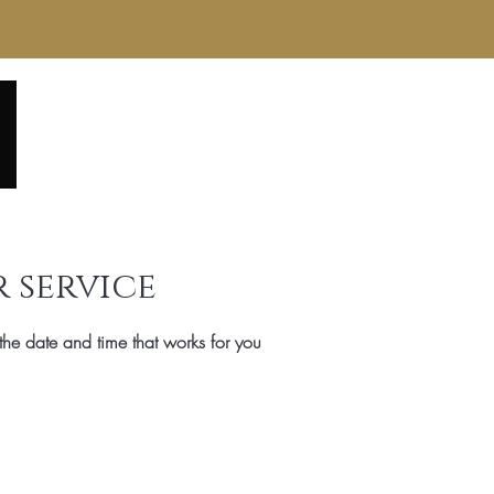
Home
About
Service Menu
Reviews
Gall
 service
the date and time that works for you