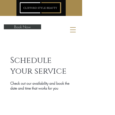
Book Now
Schedule
your service
Check out our availability and book the
date and time that works for you