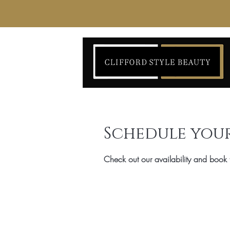
Schedule your
Check out our availability and book 