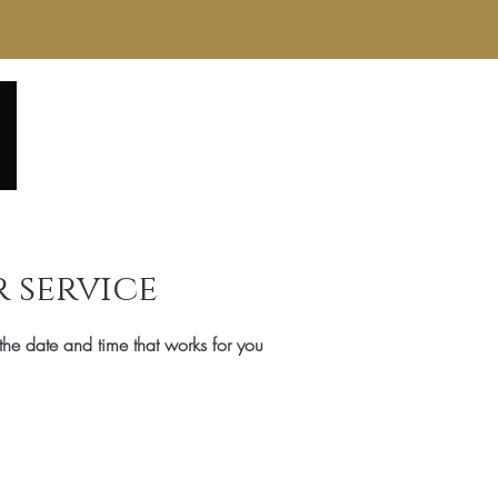
Home
About
Service Menu
Reviews
Gall
 service
the date and time that works for you