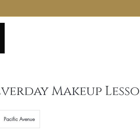
Home
About
Service Menu
Reviews
Gall
 Everday Makeup Less
Pacific Avenue