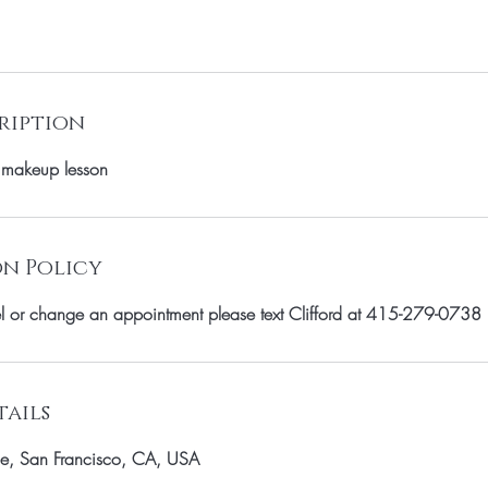
ription
 makeup lesson
n Policy
el or change an appointment please text Clifford at 415-279-0738
ails
e, San Francisco, CA, USA