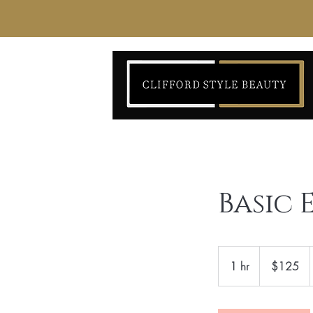
Basic
125
US
1 hr
1
$125
dollars
h