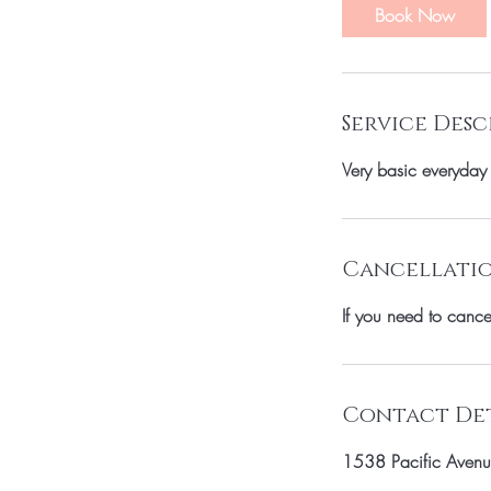
Book Now
Service Desc
Very basic everyday
Cancellatio
If you need to canc
Contact Det
1538 Pacific Avenu