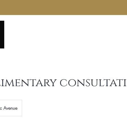
Home
About
Service Menu
Reviews
Gall
imentary consultat
ic Avenue