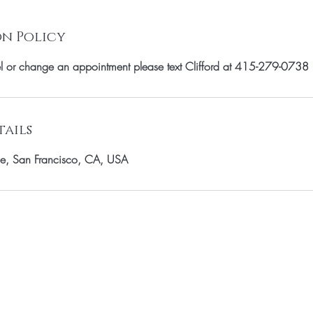
n Policy
el or change an appointment please text Clifford at 415-279-0738
ails
e, San Francisco, CA, USA
OUR MAILING LIST