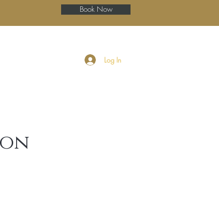
Book Now
ery
Blog
More
Log In
ion