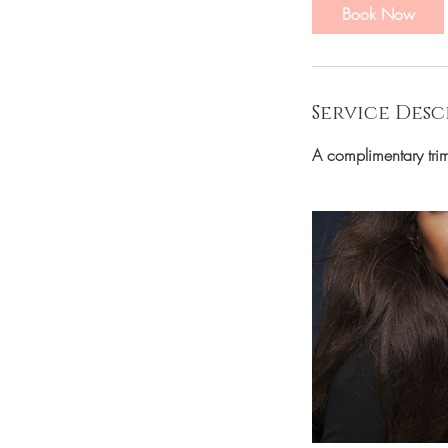
i
Book Now
n
Service Desc
A complimentary trim