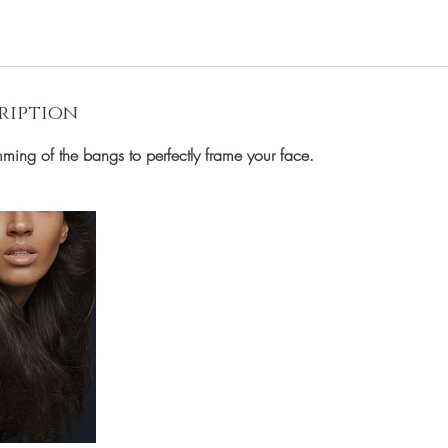
ription
ming of the bangs to perfectly frame your face.