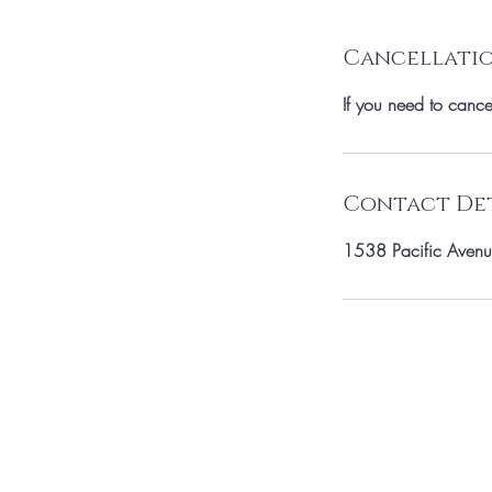
Cancellatio
If you need to canc
Contact Det
1538 Pacific Avenu
SUBSCRIBE TO 