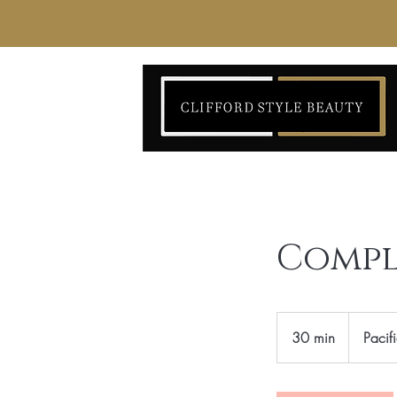
Compl
30 min
3
Pacif
0
m