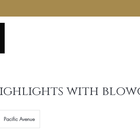
Home
About
Service Menu
Reviews
Gall
Highlights with blo
Pacific Avenue