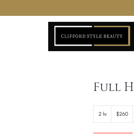
Full 
260
US
2 hr
2
$260
dollars
h
r