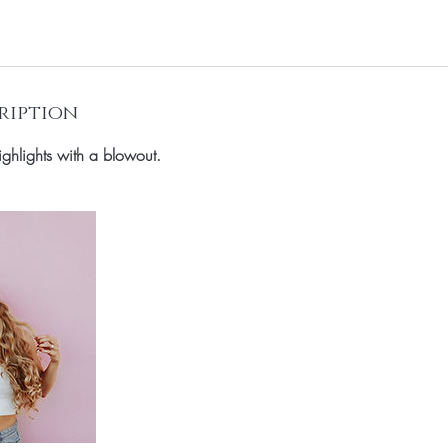
ription
 highlights with a blowout.