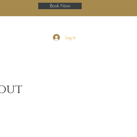
Book Now
ery
Blog
More
Log In
wout