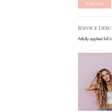
Book Now
Service Desc
Artfully applied full