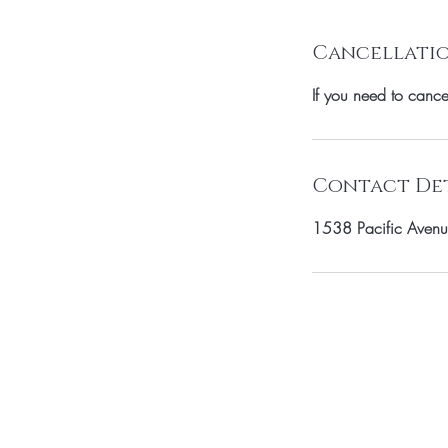
Cancellatio
If you need to canc
Contact Det
1538 Pacific Avenu
SUBSCRIBE TO 