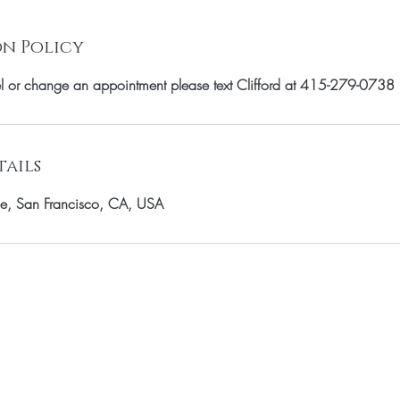
n Policy
el or change an appointment please text Clifford at 415-279-0738
ails
e, San Francisco, CA, USA
OUR MAILING LIST