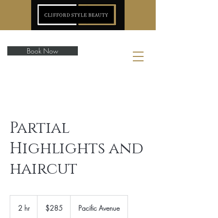
Book Now
Partial
Highlights and
haircut
285
US
2 hr
2
$285
Pacific Avenue
dollars
h