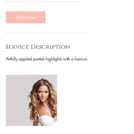
r
Book Now
Service Description
Artfully applied partial highlights with a haircut.