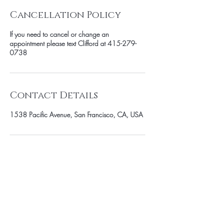
Cancellation Policy
If you need to cancel or change an
appointment please text Clifford at 415-279-
0738
Contact Details
1538 Pacific Avenue, San Francisco, CA, USA
SUBSCRIBE TO OUR MAILING LIST
Enter Your Email Here