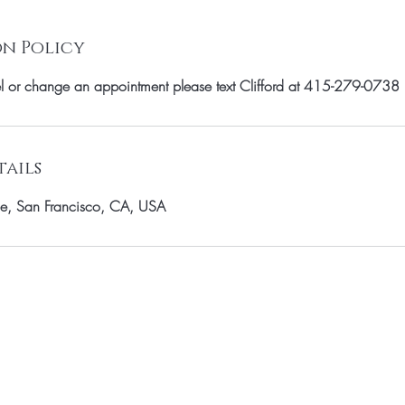
n Policy
el or change an appointment please text Clifford at 415-279-0738
ails
e, San Francisco, CA, USA
OUR MAILING LIST