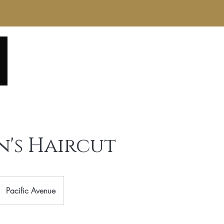
Home
About
Service Menu
Reviews
Gall
's Haircut
Pacific Avenue