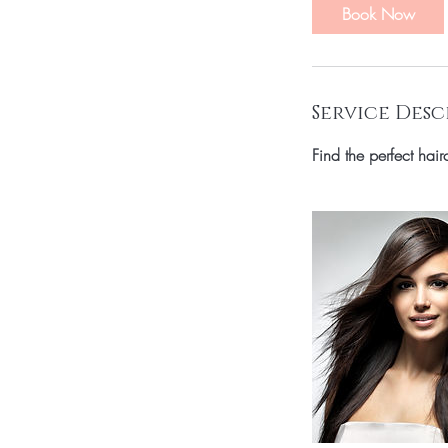
Book Now
Service Desc
Find the perfect hai