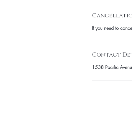
Cancellatio
If you need to canc
Contact Det
1538 Pacific Avenu
SUBSCRIBE TO 