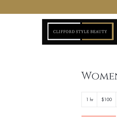
Women
100
US
1 hr
1
$100
dollars
h