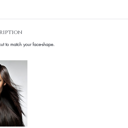
ription
rcut to match your face-shape.