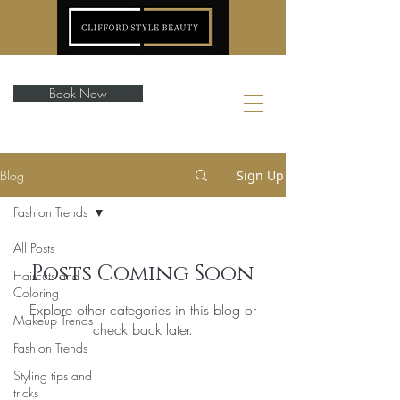
Book Now
Blog
Sign Up
Fashion Trends
All Posts
Posts Coming Soon
Haircuts and
Coloring
Explore other categories in this blog or
Makeup Trends
check back later.
Fashion Trends
Styling tips and
tricks